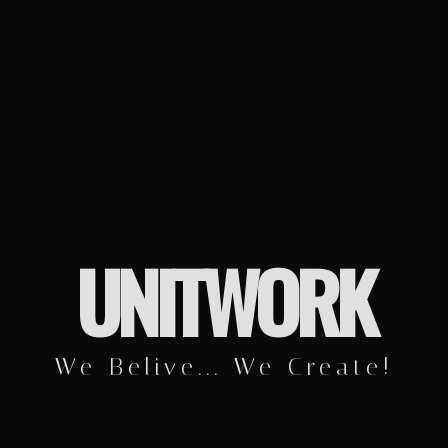
UNITWORK
We Belive... We Create!